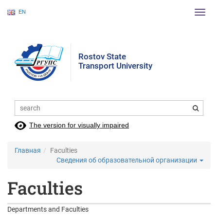
EN
Пере
нави
Rostov State
Transport University
The version for visually impaired
Главная
Faculties
Сведения об образовательной организации
Faculties
Departments and Faculties