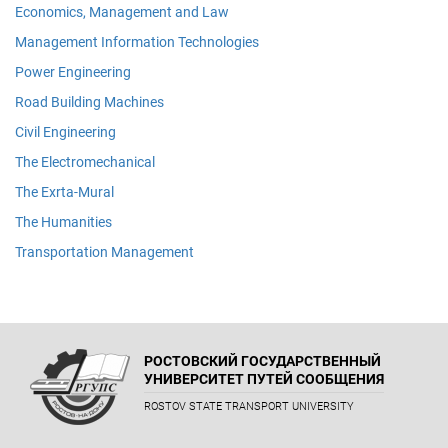
Economics, Management and Law
Management Information Technologies
Power Engineering
Road Building Machines
Civil Engineering
The Electromechanical
The Exrta-Mural
The Humanities
Transportation Management
РОСТОВСКИЙ ГОСУДАРСТВЕННЫЙ
УНИВЕРСИТЕТ ПУТЕЙ СООБЩЕНИЯ
ROSTOV STATE TRANSPORT UNIVERSITY