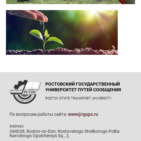
РОСТОВСКИЙ ГОСУДАРСТВЕННЫЙ
УНИВЕРСИТЕТ ПУТЕЙ СООБЩЕНИЯ
ROSTOV STATE TRANSPORT UNIVERSITY
По вопросам работы сайта:
www@rgups.ru
Address:
344038, Rostov-on-Don, Rostovskogo Strelkovogo Polka
Narodnogo Opolcheniya Sq., 2,