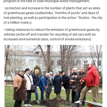
program in the field of solid municipal waste management;
• protection and increase in the number of plants that act as sinks
of greenhouse gases (subbotniks, "months of purity" and days of
tree planting, as well as participation in the action " Rostov - the city
of a million roses»);
• taking measures to reduce the emission of greenhouse gases by
vehicles (write-off and transfer for recycling of old cars with an
increased environmental class, control of smoke emissions)