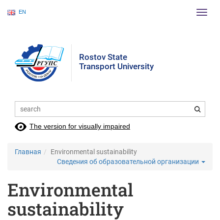
EN
Пере
нави
Rostov State
Transport University
The version for visually impaired
Главная
Environmental sustainability
Сведения об образовательной организации
Environmental
sustainability