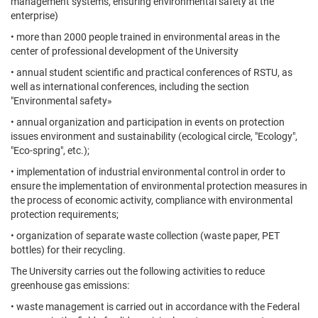
management systems, ensuring environmental safety at the
enterprise)
• more than 2000 people trained in environmental areas in the
center of professional development of the University
• annual student scientific and practical conferences of RSTU, as
well as international conferences, including the section
"Environmental safety»
• annual organization and participation in events on protection
issues environment and sustainability (ecological circle, "Ecology",
"Eco-spring", etc.);
• implementation of industrial environmental control in order to
ensure the implementation of environmental protection measures in
the process of economic activity, compliance with environmental
protection requirements;
• organization of separate waste collection (waste paper, PET
bottles) for their recycling.
The University carries out the following activities to reduce
greenhouse gas emissions:
• waste management is carried out in accordance with the Federal