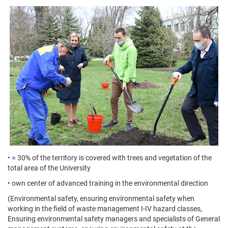
• ≈ 30% of the territory is covered with trees and vegetation of the
total area of the University
• own center of advanced training in the environmental direction
(Environmental safety, ensuring environmental safety when
working in the field of waste management I-IV hazard classes,
Ensuring environmental safety managers and specialists of General