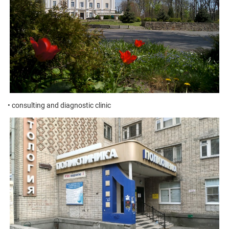
• consulting and diagnostic clinic