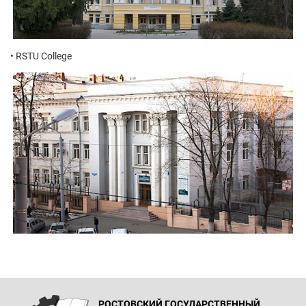
• RSTU College
РОСТОВСКИЙ ГОСУДАРСТВЕННЫЙ