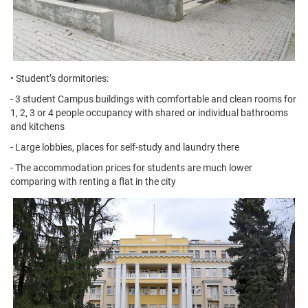
• Student’s dormitories:
- 3 student Campus buildings with comfortable and clean rooms for
1, 2, 3 or 4 people occupancy with shared or individual bathrooms
and kitchens
- Large lobbies, places for self-study and laundry there
- The accommodation prices for students are much lower
comparing with renting a flat in the city