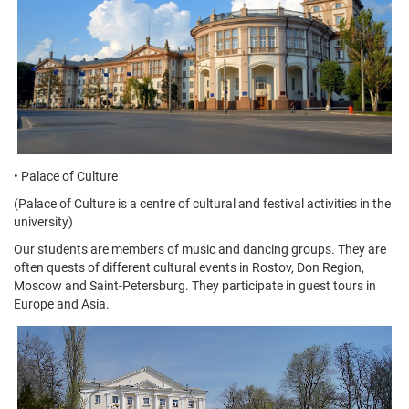
• Palace of Culture
(Palace of Culture is a centre of cultural and festival activities in the
university)
Our students are members of music and dancing groups. They are
often quests of different cultural events in Rostov, Don Region,
Moscow and Saint-Petersburg. They participate in guest tours in
Europe and Asia.