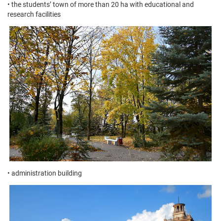
• the students’ town of more than 20 ha with educational and
research facilities
• administration building