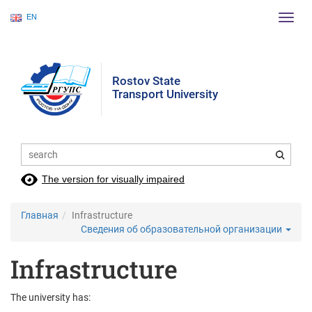
EN
Пере
нави
Rostov State
Transport University
The version for visually impaired
Главная
Infrastructure
Сведения об образовательной организации
Infrastructure
The university has: